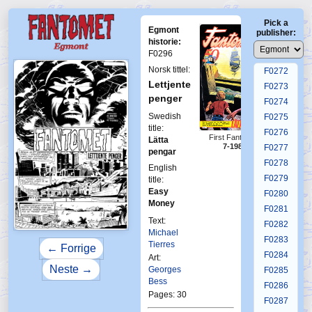
F0268
Pick a
F0269
Egmont
publisher:
F0270
historie:
F0296
F0271
Norsk tittel:
F0272
Lettjente
F0273
penger
F0274
Swedish
F0275
title:
F0276
First Fantomen
Lätta
7-1986
F0277
pengar
F0278
English
F0279
title:
Easy
F0280
Money
F0281
Text:
F0282
Michael
F0283
Tierres
← Forrige
F0284
Art:
Neste →
Georges
F0285
Bess
F0286
Pages: 30
F0287