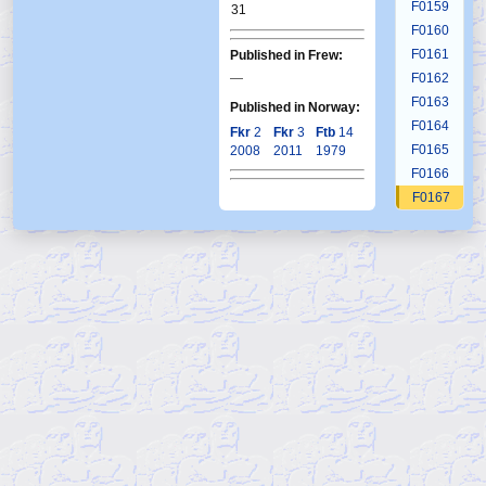
F0159
31
F0160
F0161
Published in Frew:
—
F0162
F0163
Published in Norway:
F0164
Fkr
2
Fkr
3
Ftb
14
F0165
2008
2011
1979
F0166
F0167
F0168
F0169
F0170
F0171
F0172
F0173
F0174
F0175
F0176
F0177
F0178
F0179