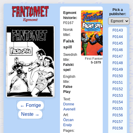
F0139
Pick a
F0140
Egmont
publisher:
F0141
historie:
F0167
F0142
Norsk
F0143
tittel:
F0144
Falsk
F0145
spill
F0146
Swedish
F0147
First Fantomen
title:
5-1979
F0148
Falskt
F0149
spel
F0150
English
title:
F0151
False
F0152
Play
F0153
Text:
F0154
Donne
← Forrige
F0155
Avenell
Neste →
Art:
F0156
Özcan
F0157
Eralp
F0158
Pages: