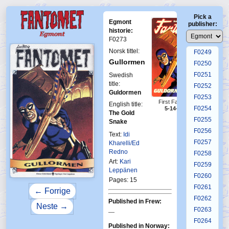
F0245
Pick a
F0246
Egmont
publisher:
F0247
historie:
F0273
F0248
Norsk tittel:
F0249
Gullormen
F0250
F0251
Swedish
title:
F0252
Guldormen
F0253
First Fantomen
English title:
F0254
5-14-1985
The Gold
F0255
Snake
F0256
Text:
Idi
F0257
Kharelli/Ed
Redno
F0258
Art:
Kari
F0259
Leppänen
F0260
Pages: 15
F0261
← Forrige
F0262
Published in Frew:
Neste →
F0263
—
F0264
Published in Norway: