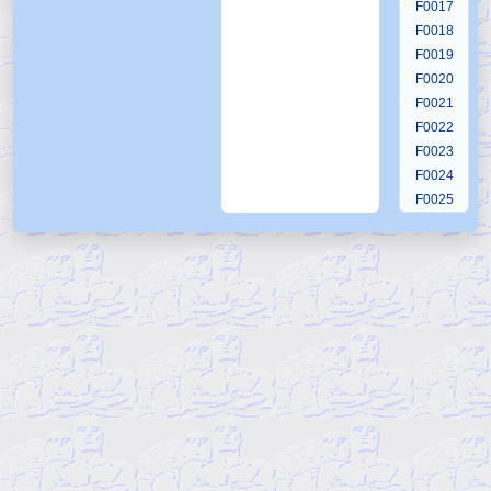
F0017
F0018
F0019
F0020
F0021
F0022
F0023
F0024
F0025
F0026
F0027
F0028
F0029
F0030
F0031
F0032
F0033
F0034
F0035
F0036
F0037