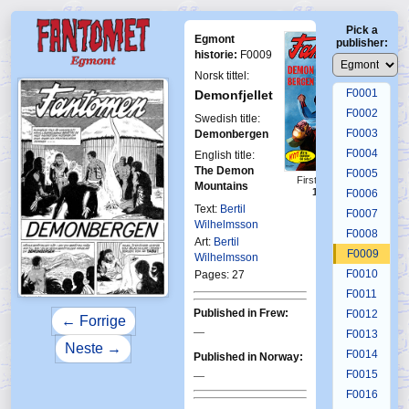
Pick a
Egmont
publisher:
historie:
F0009
Norsk tittel:
F0001
Demonfjellet
F0002
Swedish title:
F0003
Demonbergen
F0004
English title:
The Demon
F0005
First Fantomen
Mountains
15-1964
F0006
Text:
Bertil
F0007
Wilhelmsson
F0008
Art:
Bertil
F0009
Wilhelmsson
F0010
Pages: 27
F0011
Published in Frew:
F0012
← Forrige
—
F0013
Neste →
F0014
Published in Norway:
F0015
—
F0016