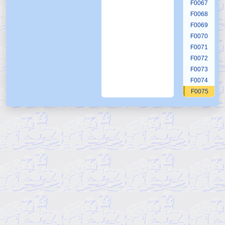
F0067
F0068
F0069
F0070
F0071
F0072
F0073
F0074
F0075
F0076
F0077
F0078
F0079
F0080
F0081
F0082
F0083
F0084
F0085
F0086
F0087