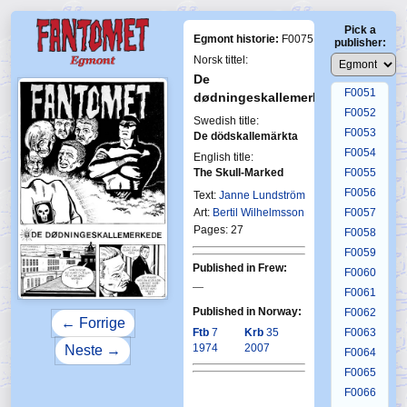
F0047
Pick a
F0048
Egmont historie:
F0075
publisher:
F0049
Norsk tittel:
F0050
De
F0051
dødningeskallemerkede
F0052
Swedish title:
F0053
De dödskallemärkta
F0054
English title:
The Skull-Marked
F0055
First Fa
F0056
1-19
Text:
Janne Lundström
Art:
Bertil Wilhelmsson
F0057
Pages: 27
F0058
F0059
Published in Frew:
F0060
—
F0061
Published in Norway:
F0062
← Forrige
Ftb
7
Krb
35
F0063
1974
2007
Neste →
F0064
F0065
F0066