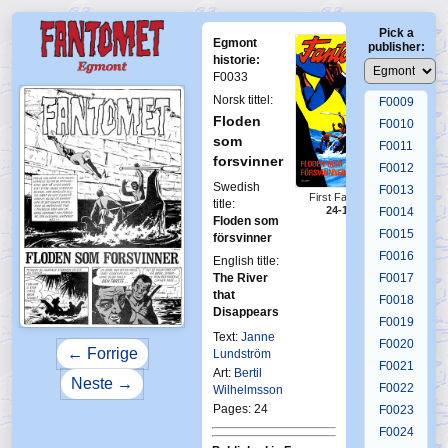
F0005
Pick a
F0006
Egmont
publisher:
F0007
historie:
F0033
F0008
Norsk tittel:
F0009
Floden
F0010
som
F0011
forsvinner
F0012
Swedish
F0013
First Fantomen
title:
24-1970
F0014
Floden som
F0015
försvinner
F0016
English title:
The River
F0017
that
F0018
Disappears
F0019
Text:
Janne
F0020
← Forrige
Lundström
F0021
Art:
Bertil
Neste →
F0022
Wilhelmsson
Pages: 24
F0023
F0024