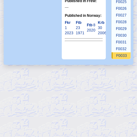
Published in Frew:
F0025
—
F0026
F0027
Published in Norway:
F0028
Fkr
Ftb
Krb
Ftb
8
1
23
30
F0029
2020
2023
1971
2006
F0030
F0031
F0032
F0033
F0034
F0035
F0036
F0037
F0038
F0039
F0040
F0041
F0042
F0043
F0044
F0045