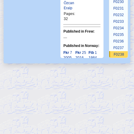
F0230
Özcan
Eralp
F0231
Pages:
F0232
32
F0233
F0234
Published in Frew:
F0235
—
F0236
Published in Norway:
F0237
Fkr
7
Fkr
25
Ftb
1
F0238
2005
2016
1984
F0239
F0240
F0241
F0242
F0243
F0244
F0245
F0246
F0247
F0248
F0249
F0250