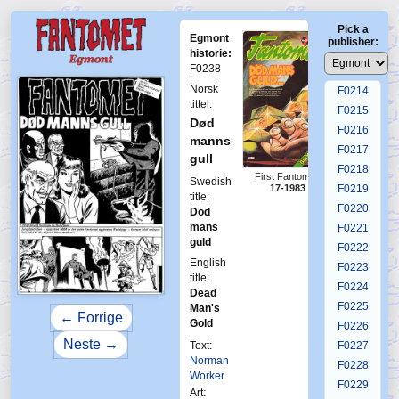
F0210
Pick a
F0211
Egmont
publisher:
F0212
historie:
F0238
F0213
Norsk
F0214
tittel:
F0215
Død
F0216
manns
F0217
gull
F0218
First Fantomen
Swedish
17-1983
F0219
title:
F0220
Död
mans
F0221
guld
F0222
English
F0223
title:
F0224
Dead
F0225
Man's
← Forrige
Gold
F0226
Neste →
Text:
F0227
Norman
F0228
Worker
F0229
Art: