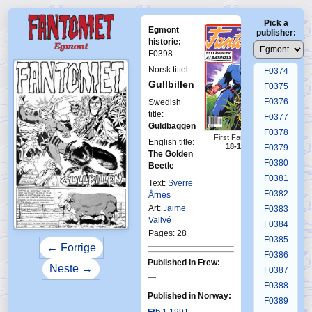
F0370
Pick a
F0371
Egmont
publisher:
F0372
historie:
F0398
F0373
Norsk tittel:
F0374
Gullbillen
F0375
F0376
Swedish
title:
F0377
Guldbaggen
F0378
First Fantomen
English title:
18-1990
F0379
The Golden
F0380
Beetle
F0381
Text:
Sverre
F0382
Årnes
Art:
Jaime
F0383
Vallvé
F0384
Pages: 28
F0385
← Forrige
F0386
Published in Frew:
Neste →
F0387
—
F0388
Published in Norway:
F0389