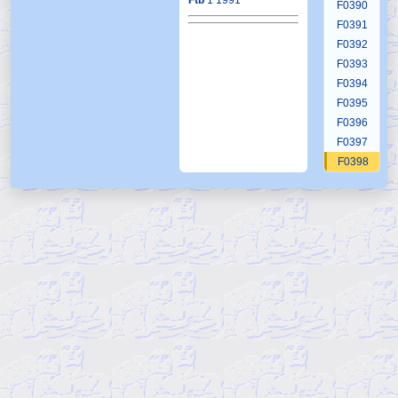
Ftb
1 1991
F0390
F0391
F0392
F0393
F0394
F0395
F0396
F0397
F0398
F0399
F0400
F0401
F0402
F0403
F0404
F0405
F0406
F0407
F0408
F0409
F0410