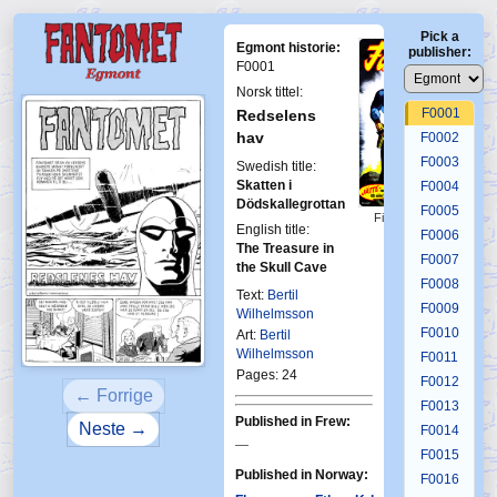
Pick a
Egmont historie:
publisher:
F0001
Norsk tittel:
F0001
Redselens
hav
F0002
F0003
Swedish title:
Skatten i
F0004
Dödskallegrottan
F0005
First Fantomen
English title:
8-1963
F0006
The Treasure in
F0007
the Skull Cave
F0008
Text:
Bertil
F0009
Wilhelmsson
F0010
Art:
Bertil
Wilhelmsson
F0011
Pages: 24
F0012
← Forrige
F0013
Published in Frew:
Neste →
F0014
—
F0015
Published in Norway:
F0016