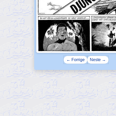
← Forrige
Neste →