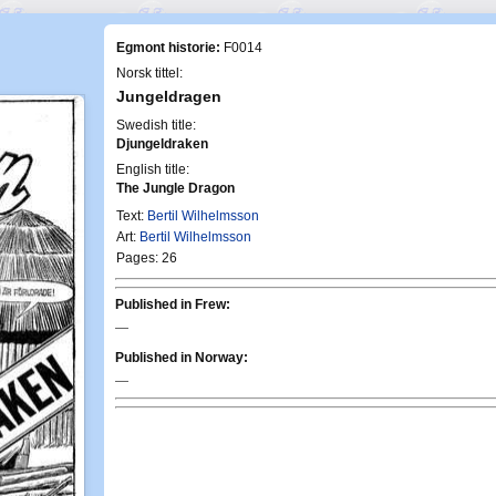
Egmont historie:
F0014
Norsk tittel:
Jungeldragen
Swedish title:
Djungeldraken
English title:
The Jungle Dragon
Text:
Bertil Wilhelmsson
Art:
Bertil Wilhelmsson
Pages: 26
Published in Frew:
—
Published in Norway:
—