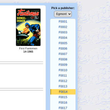
Pick a publisher:
F0001
F0002
F0003
F0004
F0005
First Fantomen
F0006
14-1965
F0007
F0008
F0009
F0010
F0011
F0012
F0013
F0014
F0015
F0016
F0017