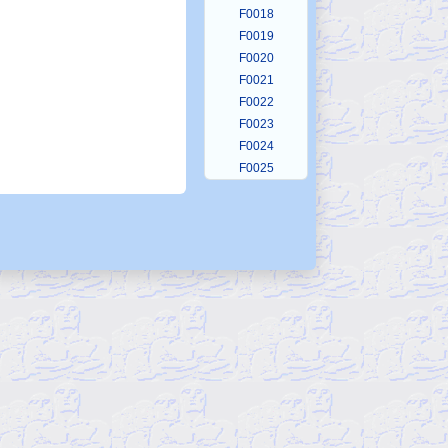
F0018
F0019
F0020
F0021
F0022
F0023
F0024
F0025
F0026
F0027
F0028
F0029
F0030
F0031
F0032
F0033
F0034
F0035
F0036
F0037