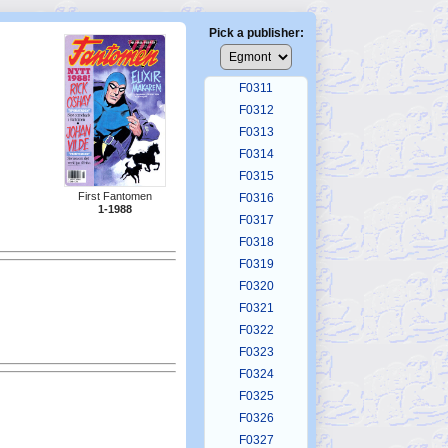
F0307
F0308
Pick a publisher:
F0309
F0310
F0311
F0312
F0313
F0314
F0315
First Fantomen
F0316
1-1988
F0317
F0318
F0319
F0320
F0321
F0322
F0323
F0324
F0325
F0326
F0327