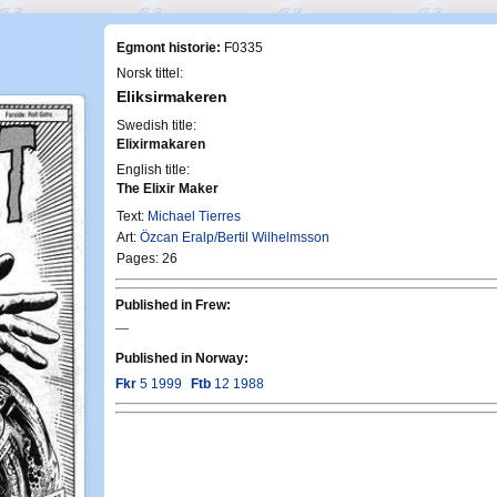
Egmont historie:
F0335
Norsk tittel:
Eliksirmakeren
Swedish title:
Elixirmakaren
English title:
The Elixir Maker
Text:
Michael Tierres
Art:
Özcan Eralp/Bertil Wilhelmsson
Pages: 26
Published in Frew:
—
Published in Norway:
Fkr
5 1999
Ftb
12 1988