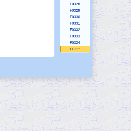
F0328
F0329
F0330
F0331
F0332
F0333
F0334
F0335
F0336
F0337
F0338
F0339
F0340
F0341
F0342
F0343
F0344
F0345
F0346
F0347