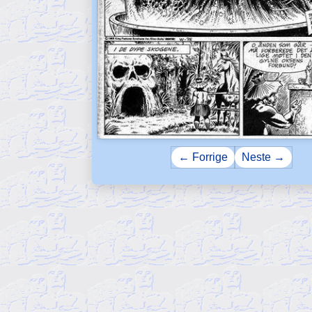
← Forrige
Neste →