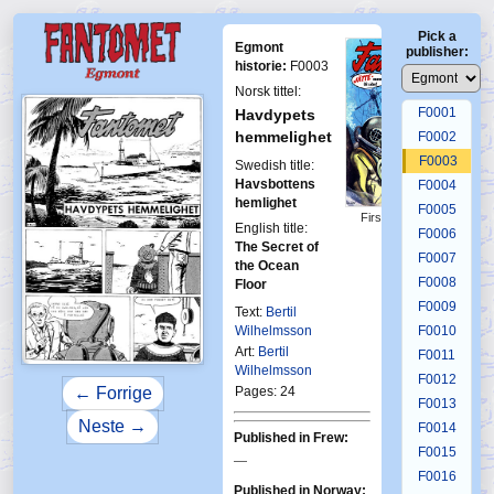
Pick a
Egmont
publisher:
historie:
F0003
Norsk tittel:
F0001
Havdypets
hemmelighet
F0002
F0003
Swedish title:
Havsbottens
F0004
hemlighet
F0005
First Fantomen
English title:
3-1964
F0006
The Secret of
F0007
the Ocean
F0008
Floor
F0009
Text:
Bertil
Wilhelmsson
F0010
Art:
Bertil
F0011
Wilhelmsson
F0012
Pages: 24
← Forrige
F0013
Neste →
F0014
Published in Frew:
F0015
—
F0016
Published in Norway: