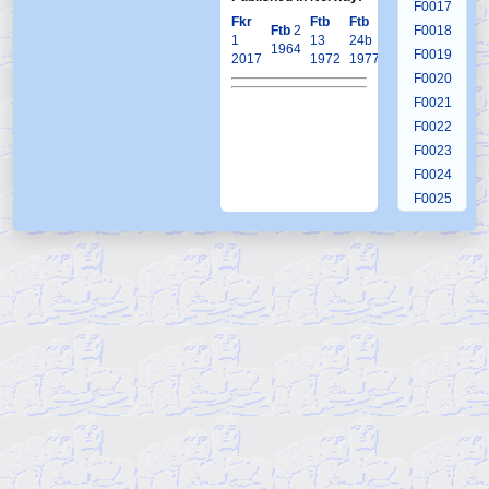
F0017
Fkr
Ftb
Ftb
Krb
Ftb
2
Ftb
4
F0018
1
13
24b
21
1964
2020
F0019
2017
1972
1977
2005
F0020
F0021
F0022
F0023
F0024
F0025
F0026
F0027
F0028
F0029
F0030
F0031
F0032
F0033
F0034
F0035
F0036
F0037