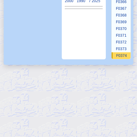
2000
1990
7 2025
F0366
F0367
F0368
F0369
F0370
F0371
F0372
F0373
F0374
F0375
F0376
F0377
F0378
F0379
F0380
F0381
F0382
F0383
F0384
F0385
F0386