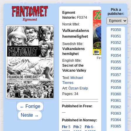
F0346
Pick a
F0347
Egmont
publisher:
F0348
historie:
F0374
F0349
Norsk tittel:
F0350
Vulkandalens
hemmelighet
F0351
F0352
Swedish title:
Vulkandalens
F0353
hemlighet
F0354
First Fantomen
English title:
F0355
18-1989
Secret of the
F0356
Volcano Valley
F0357
Text:
Michael
F0358
Tierres
F0359
Art:
Özcan Eralp
Pages: 34
F0360
F0361
← Forrige
Published in Frew:
F0362
—
F0363
Neste →
F0364
Published in Norway:
F0365
Fkr
5
Ftb
2
Ftb
6-