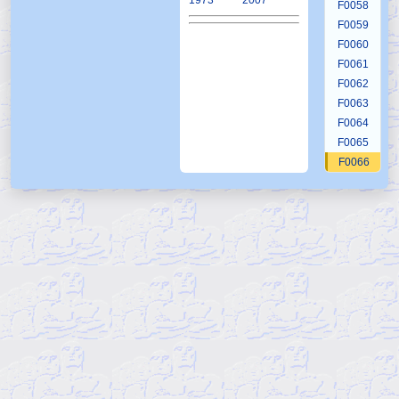
1973
2007
F0058
F0059
F0060
F0061
F0062
F0063
F0064
F0065
F0066
F0067
F0068
F0069
F0070
F0071
F0072
F0073
F0074
F0075
F0076
F0077
F0078