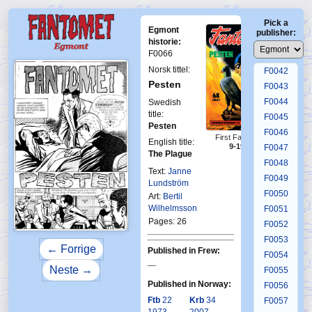
F0038
Pick a
F0039
Egmont
publisher:
F0040
historie:
F0066
F0041
Norsk tittel:
F0042
Pesten
F0043
F0044
Swedish
title:
F0045
Pesten
F0046
First Fantomen
English title:
9-1973
F0047
The Plague
F0048
Text:
Janne
F0049
Lundström
F0050
Art:
Bertil
Wilhelmsson
F0051
Pages: 26
F0052
F0053
← Forrige
Published in Frew:
F0054
—
Neste →
F0055
Published in Norway:
F0056
Ftb
22
Krb
34
F0057