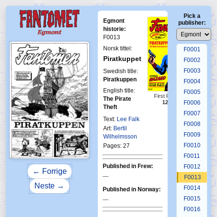
Pick a
Egmont
publisher:
historie:
F0013
Norsk tittel:
F0001
Piratkuppet
F0002
F0003
Swedish title:
Piratkuppen
F0004
English title:
F0005
First Fantomen
The Pirate
12-1965
F0006
Theft
F0007
Text:
Lee Falk
F0008
Art:
Bertil
F0009
Wilhelmsson
F0010
Pages: 27
F0011
Published in Frew:
F0012
← Forrige
—
F0013
Neste →
F0014
Published in Norway:
F0015
—
F0016