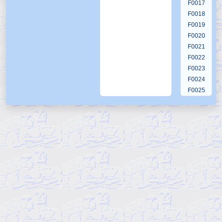
F0017
F0018
F0019
F0020
F0021
F0022
F0023
F0024
F0025
F0026
F0027
F0028
F0029
F0030
F0031
F0032
F0033
F0034
F0035
F0036
F0037