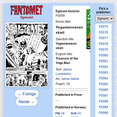
F0071
Pick a
F0072
Egmont historie:
publisher:
F0073
F0099
F0074
Norsk tittel:
F0075
Yogamennenes
skatt
F0076
F0077
Swedish title:
Yogamännens
F0078
skatt
F0079
First Fantomen
English title:
8-1975
F0080
Treasure of the
F0081
Yoga Man
F0082
Text:
Janne
F0083
Lundström
F0084
Art:
Jaime Vallvé
Pages: 26
F0085
F0086
← Forrige
Published in Frew:
F0087
—
F0088
Neste →
F0089
Published in Norway:
F0090
Ftb
18
Krb
10