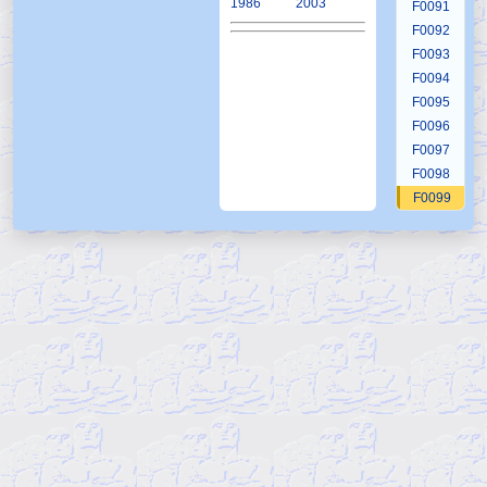
1986
2003
F0091
F0092
F0093
F0094
F0095
F0096
F0097
F0098
F0099
F0100
F0101
F0102
F0103
F0104
F0105
F0106
F0107
F0108
F0109
F0110
F0111