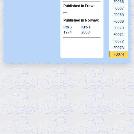
F0066
Published in Frew:
F0067
—
F0068
Published in Norway:
F0069
Ftb
6
Krb
1
F0070
1974
2000
F0071
F0072
F0073
F0074
F0075
F0076
F0077
F0078
F0079
F0080
F0081
F0082
F0083
F0084
F0085
F0086