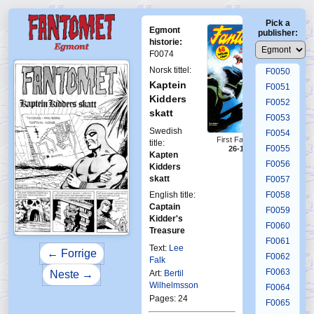
F0046
Pick a
F0047
Egmont
publisher:
F0048
historie:
F0074
F0049
Norsk tittel:
F0050
Kaptein
F0051
Kidders
F0052
skatt
F0053
Swedish
F0054
First Fantomen
title:
F0055
26-1973
Kapten
F0056
Kidders
skatt
F0057
English title:
F0058
Captain
F0059
Kidder's
F0060
Treasure
F0061
Text:
Lee
← Forrige
F0062
Falk
F0063
Neste →
Art:
Bertil
Wilhelmsson
F0064
Pages: 24
F0065