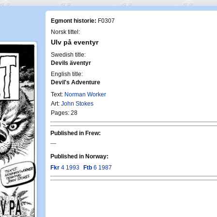
Egmont historie:
F0307
Norsk tittel:
Ulv på eventyr
Swedish title:
Devils äventyr
English title:
Devil's Adventure
Text:
Norman Worker
Art:
John Stokes
Pages: 28
Published in Frew:
—
Published in Norway:
Fkr
4 1993
Ftb
6 1987