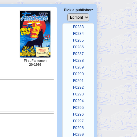
F0279
F0280
Pick a publisher:
F0281
F0282
F0283
F0284
F0285
F0286
F0287
F0288
First Fantomen
20-1986
F0289
F0290
F0291
F0292
F0293
F0294
F0295
F0296
F0297
F0298
F0299