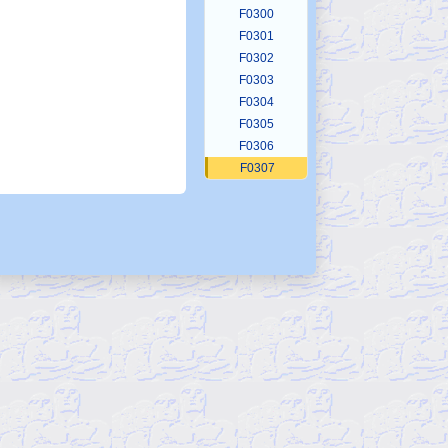
F0300
F0301
F0302
F0303
F0304
F0305
F0306
F0307
F0308
F0309
F0310
F0311
F0312
F0313
F0314
F0315
F0316
F0317
F0318
F0319