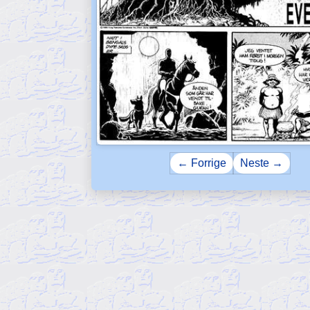
← Forrige
Neste →