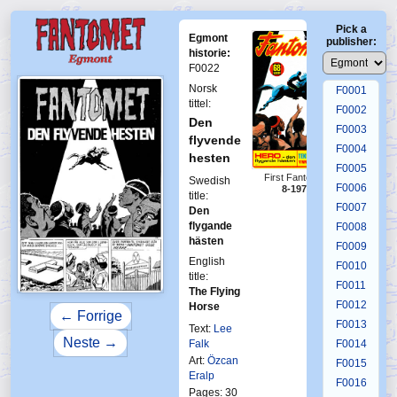
Pick a
Egmont
publisher:
historie:
F0022
Norsk
F0001
tittel:
F0002
Den
F0003
flyvende
F0004
hesten
F0005
First Fantomen
Swedish
F0006
8-1970
title:
F0007
Den
flygande
F0008
hästen
F0009
English
F0010
title:
F0011
The Flying
F0012
Horse
← Forrige
F0013
Text:
Lee
Neste →
Falk
F0014
Art:
Özcan
F0015
Eralp
F0016
Pages: 30