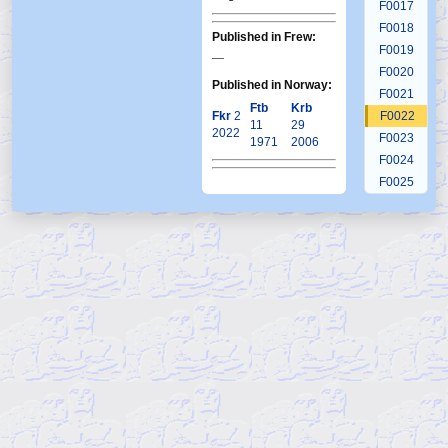
F0017
F0018
Published in Frew:
F0019
—
F0020
Published in Norway:
F0021
Ftb
Krb
Fkr
2
F0022
11
29
2022
F0023
1971
2006
F0024
F0025
F0026
F0027
F0028
F0029
F0030
F0031
F0032
F0033
F0034
F0035
F0036
F0037