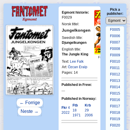
F0001
Pick a
F0002
Egmont historie:
publisher:
F0003
F0029
F0004
Norsk tittel:
F0005
Jungelkongen
F0006
Swedish title:
F0007
Djungelkungen
F0008
English title:
The Jungle King
F0009
First Fantomen
16-1970
Text:
Lee Falk
F0010
Art:
Özcan Eralp
F0011
Pages: 14
F0012
F0013
Published in Frew:
F0014
—
F0015
Published in Norway:
F0016
← Forrige
Ftb
Krb
F0017
Fkr
4
18
29
Neste →
2022
F0018
1971
2006
F0019
F0020