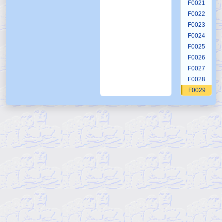
F0021
F0022
F0023
F0024
F0025
F0026
F0027
F0028
F0029
F0030
F0031
F0032
F0033
F0034
F0035
F0036
F0037
F0038
F0039
F0040
F0041