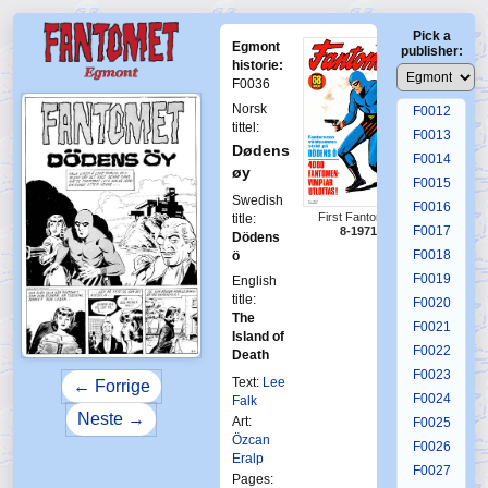
F0008
Pick a
F0009
Egmont
publisher:
F0010
historie:
F0036
F0011
Norsk
F0012
tittel:
F0013
Dødens
F0014
øy
F0015
Swedish
F0016
First Fantomen
title:
F0017
8-1971
Dödens
F0018
ö
F0019
English
title:
F0020
The
F0021
Island of
F0022
Death
F0023
Text:
Lee
← Forrige
F0024
Falk
Neste →
Art:
F0025
Özcan
F0026
Eralp
F0027
Pages: