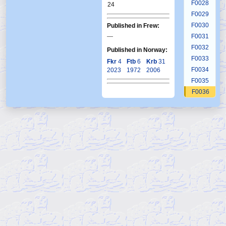
F0028
24
F0029
F0030
Published in Frew:
—
F0031
F0032
Published in Norway:
F0033
Fkr
4
Ftb
6
Krb
31
F0034
2023
1972
2006
F0035
F0036
F0037
F0038
F0039
F0040
F0041
F0042
F0043
F0044
F0045
F0046
F0047
F0048