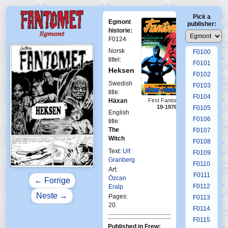
F0096
Pick a
F0097
Egmont
publisher:
F0098
historie:
F0124
F0099
Norsk
F0100
tittel:
F0101
Heksen
F0102
Swedish
F0103
title:
F0104
First Fantomen
Häxan
19-1976
F0105
English
F0106
title:
The
F0107
Witch
F0108
Text:
Ulf
F0109
Granberg
F0110
Art:
F0111
Özcan
← Forrige
F0112
Eralp
Neste →
Pages:
F0113
20
F0114
F0115
Published in Frew: