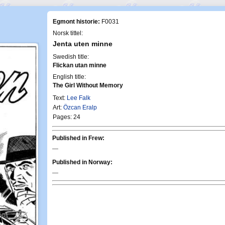
Egmont historie:
F0031
Norsk tittel:
Jenta uten minne
Swedish title:
Flickan utan minne
English title:
The Girl Without Memory
Text:
Lee Falk
Art:
Özcan Eralp
Pages: 24
Published in Frew:
—
Published in Norway:
—