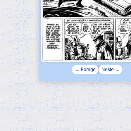
← Forrige
Neste →