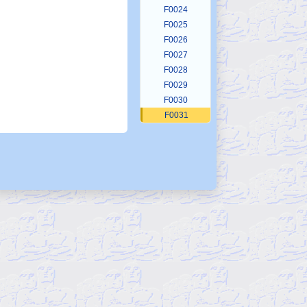
F0024
F0025
F0026
F0027
F0028
F0029
F0030
F0031
F0032
F0033
F0034
F0035
F0036
F0037
F0038
F0039
F0040
F0041
F0042
F0043