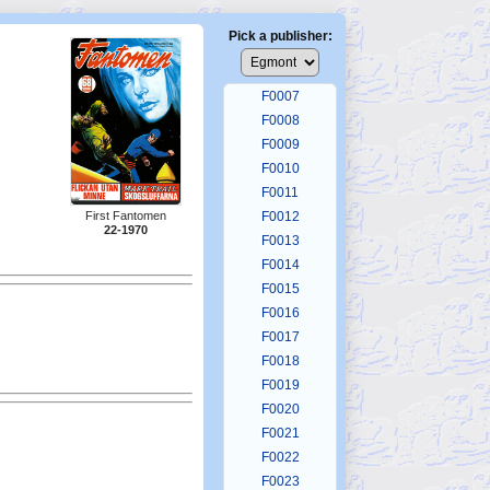
F0003
F0004
Pick a publisher:
F0005
F0006
F0007
F0008
F0009
F0010
F0011
F0012
First Fantomen
22-1970
F0013
F0014
F0015
F0016
F0017
F0018
F0019
F0020
F0021
F0022
F0023