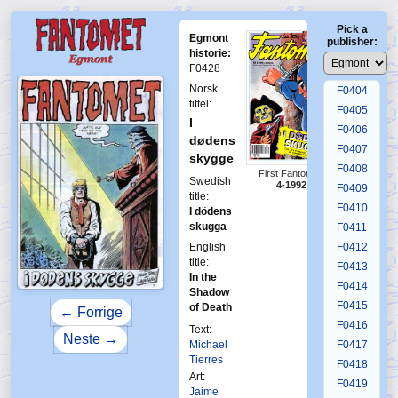
F0400
Pick a
F0401
Egmont
publisher:
F0402
historie:
F0428
F0403
Norsk
F0404
tittel:
F0405
I
F0406
dødens
F0407
skygge
F0408
First Fantomen
Swedish
4-1992
F0409
title:
F0410
I dödens
skugga
F0411
English
F0412
title:
F0413
In the
F0414
Shadow
F0415
of Death
← Forrige
F0416
Text:
Neste →
Michael
F0417
Tierres
F0418
Art:
F0419
Jaime