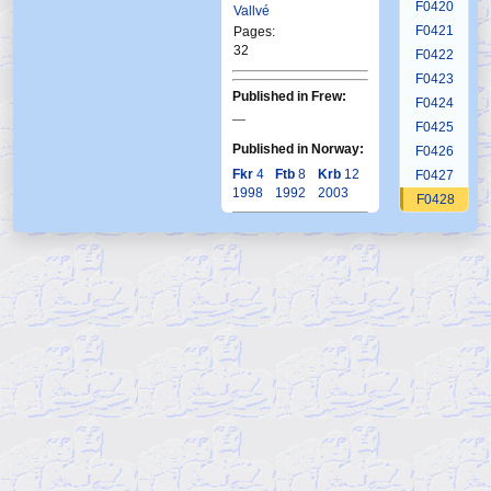
F0420
Vallvé
F0421
Pages:
32
F0422
F0423
Published in Frew:
F0424
—
F0425
Published in Norway:
F0426
Fkr
4
Ftb
8
Krb
12
F0427
1998
1992
2003
F0428
F0429
F0430
F0431
F0432
F0433
F0434
F0435
F0436
F0437
F0438
F0439
F0440