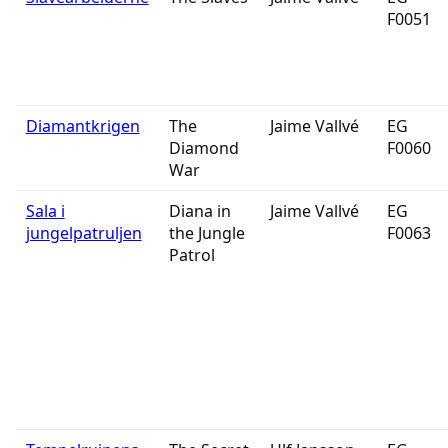
F0051
Diamantkrigen
The
Jaime Vallvé
EG
Diamond
F0060
War
Sala i
Diana in
Jaime Vallvé
EG
jungelpatruljen
the Jungle
F0063
Patrol