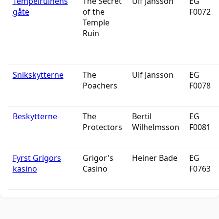
Tempelruinens
The Secret
Ulf Jansson
EG
gåte
of the
F0072
Temple
Ruin
Snikskytterne
The
Ulf Jansson
EG
Poachers
F0078
Beskytterne
The
Bertil
EG
Protectors
Wilhelmsson
F0081
Fyrst Grigors
Grigor's
Heiner Bade
EG
kasino
Casino
F0763