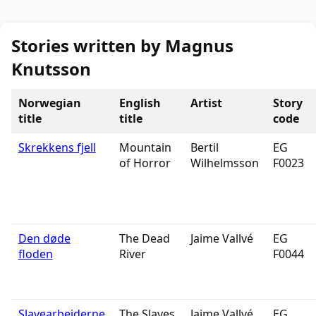
Stories written by Magnus
Knutsson
Norwegian
English
Artist
Story
title
title
code
Skrekkens fjell
Mountain
Bertil
EG
of Horror
Wilhelmsson
F0023
Den døde
The Dead
Jaime Vallvé
EG
floden
River
F0044
Slavearbeiderne
The Slaves
Jaime Vallvé
EG