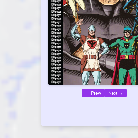
← Prew
Next →