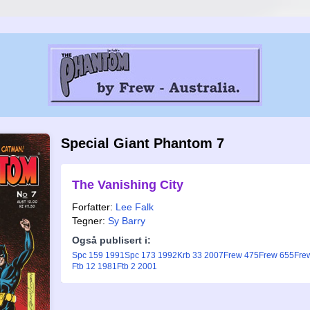
Special Giant Phantom 7
The Vanishing City
Forfatter:
Lee Falk
Tegner:
Sy Barry
Også publisert i:
Spc 159 1991
Spc 173 1992
Krb 33 2007
Frew 475
Frew 655
Fre
Ftb 12 1981
Ftb 2 2001