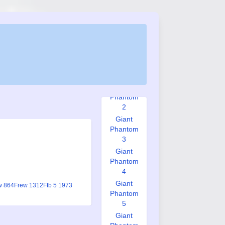
Graphic
Novel #1
Graphic
Novel #2
Giant
Phantom
1
Giant
Phantom
2
Giant
Phantom
3
Giant
Phantom
4
Giant
w 864
Frew 1312
Ftb 5 1973
Phantom
5
Giant