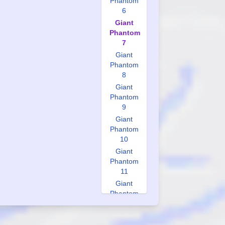
Phantom
6
Giant
Phantom
7
Giant
Phantom
8
Giant
Phantom
9
Giant
Phantom
10
Giant
Phantom
11
Giant
Phantom
12
Giant