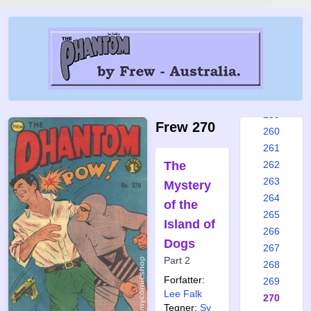
253
254
255
256
257
258
259
Frew 270
260
261
The
262
263
Mystery
264
of the
265
Island of
266
Dogs
267
Part 2
268
Forfatter:
269
Lee Falk
270
Tegner:
Sy