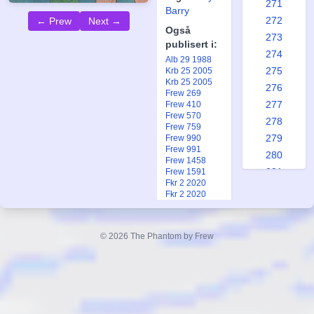
271
Barry
272
← Prew
Next →
Også
273
publisert i:
274
Alb 29 1988
275
Krb 25 2005
Krb 25 2005
276
Frew 269
277
Frew 410
Frew 570
278
Frew 759
279
Frew 990
Frew 991
280
Frew 1458
281
Frew 1591
Fkr 2 2020
282
Fkr 2 2020
283
Ftb 7 1970
Ftb 8 1970
284
Ftb 10 1973
© 2026 The Phantom by Frew
285
Ftb 9 1973
Ftb 20 1984
286
Ftb 21 1984
287
Ftb 2-3 2021
Fsp 1 1999
288
Fsp 1 1999
289