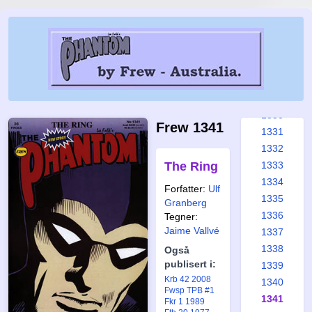
1324
1325
1326
1327
1328
1329
1330
Frew 1341
1331
1332
The Ring
1333
1334
Forfatter:
Ulf
1335
Granberg
1336
Tegner:
Jaime Vallvé
1337
1338
Også
publisert i:
1339
Krb 42 2008
1340
Fwsp TPB #1
1341
Fkr 1 1989