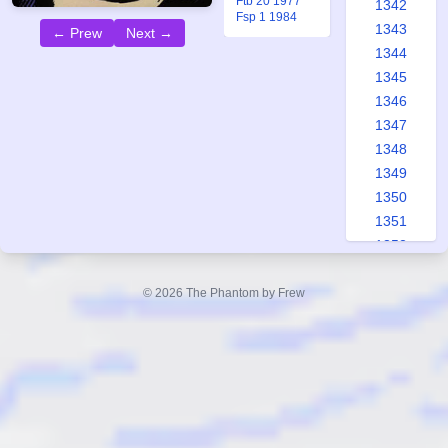
Ftb 20 1977
1342
Fsp 1 1984
1343
← Prew
Next →
1344
1345
1346
1347
1348
1349
1350
1351
1352
1353
1354
© 2026 The Phantom by Frew
1355
1356
1357
1358
1359
1360