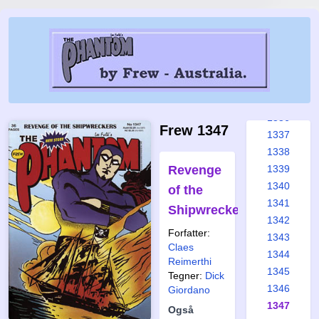
1330
1331
1332
1333
1334
1335
1336
Frew 1347
1337
1338
Revenge
1339
1340
of the
1341
Shipwreckers
1342
Forfatter:
1343
Claes
1344
Reimerthi
1345
Tegner:
Dick
1346
Giordano
1347
Også