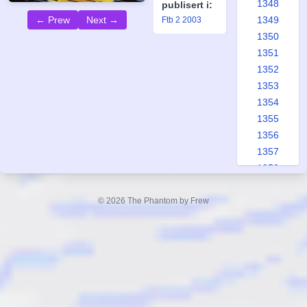
1348
publisert i:
1349
← Prew
Next →
Ftb 2 2003
1350
1351
1352
1353
1354
1355
1356
1357
1358
1359
1360
© 2026 The Phantom by Frew
1361
1362
1363
1364
1365
1366