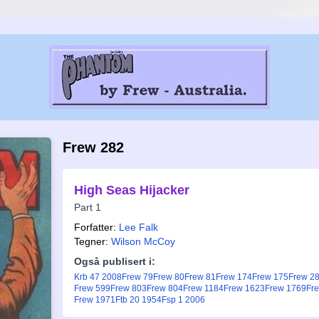
Frew 282
High Seas Hijacker
Part 1
Forfatter:
Lee Falk
Tegner:
Wilson McCoy
Også publisert i:
Krb 47 2008
Frew 79
Frew 80
Frew 81
Frew 174
Frew 175
Frew 2
Frew 599
Frew 803
Frew 804
Frew 1184
Frew 1623
Frew 1769
Fr
Frew 1971
Ftb 20 1954
Fsp 1 2006