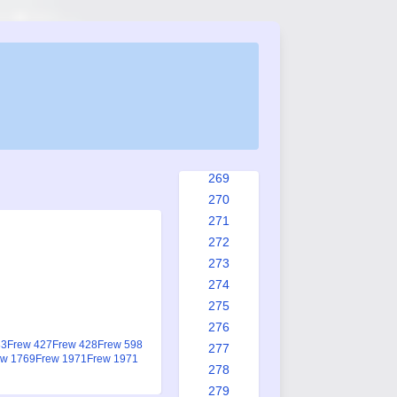
261
262
263
264
265
266
267
268
269
270
271
272
273
274
275
276
83
Frew 427
Frew 428
Frew 598
277
ew 1769
Frew 1971
Frew 1971
278
279