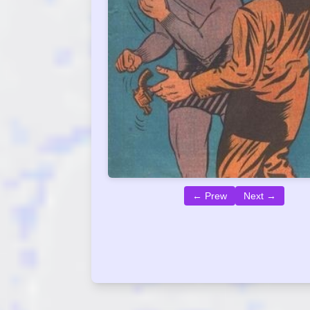
← Prew
Next →