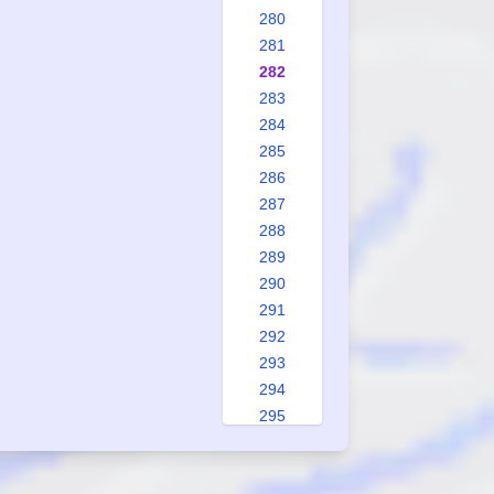
280
281
282
283
284
285
286
287
288
289
290
291
292
293
294
295
296
297