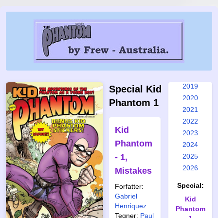
2012
2013
2014
2015
2016
2017
2018
2019
Special Kid
2020
Phantom 1
2021
2022
Kid
2023
Phantom
2024
- 1,
2025
2026
Mistakes
Special:
Forfatter:
Gabriel
Kid
Henriquez
Phantom
Tegner:
Paul