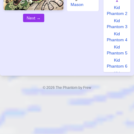
1
Mason
Kid
Phantom 2
Next →
Kid
Phantom 3
Kid
Phantom 4
Kid
Phantom 5
Kid
Phantom 6
Kid
Phantom 7
Kid
© 2026 The Phantom by Frew
Phantom 8
Kid
Phantom 9
Kid
Phantom
10
World