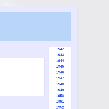
1934
1935
1936
1937
1938
1939
1940
1941
1942
1943
1944
1945
1946
1947
1948
1949
1950
1951
1952