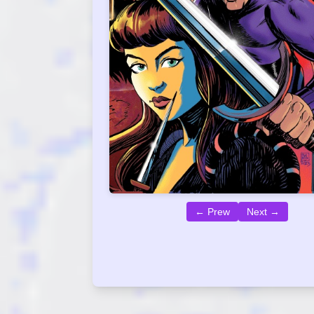
← Prew
Next →