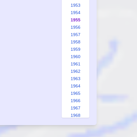
1953
1954
1955
1956
1957
1958
1959
1960
1961
1962
1963
1964
1965
1966
1967
1968
1969
1970