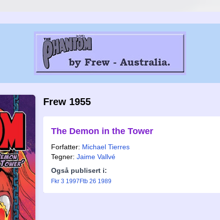
Frew 1955
The Demon in the Tower
Forfatter:
Michael Tierres
Tegner:
Jaime Vallvé
Også publisert i:
Fkr 3 1997
Ftb 26 1989