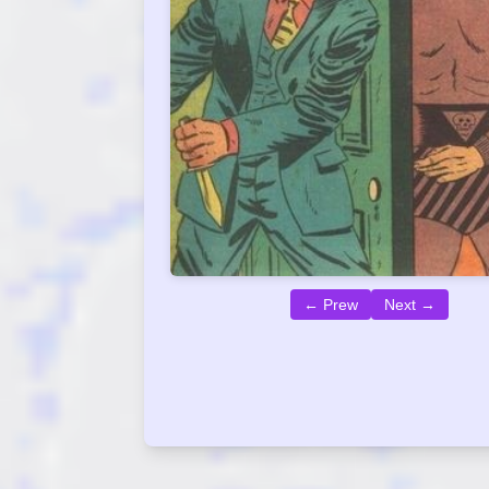
← Prew
Next →