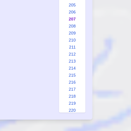
205
206
207
208
209
210
211
212
213
214
215
216
217
218
219
220
221
222