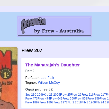
Frew 207
The Maharajah's Daughter
Part 2
Forfatter:
Lee Falk
Tegner:
Wilson McCoy
Også publisert i:
Spc 230 1999
Krb 23 2005
Frew 25
Frew 26
Frew 116
Frew 117
Fr
Frew 473
Frew 474
Frew 649
Frew 650
Frew 858
Frew 859
Frew 
Frew 1897
Frew 1897
Frew 1972
Fkr 2 2018
Ftb 3 1968
Ftb 24 19