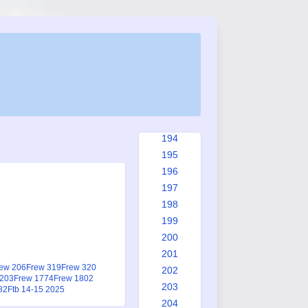
186
187
188
189
190
191
192
193
194
195
196
197
198
199
200
201
ew 206
Frew 319
Frew 320
202
1203
Frew 1774
Frew 1802
203
82
Ftb 14-15 2025
204