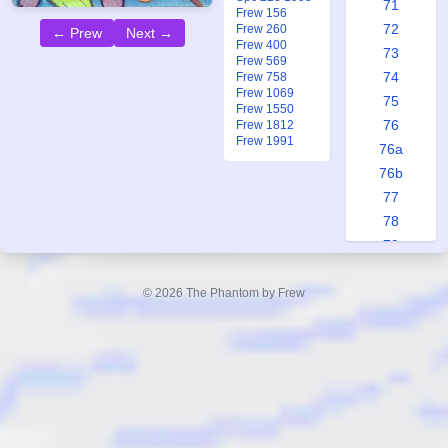
71
Frew 156
72
Frew 260
← Prew
Next →
Frew 400
73
Frew 569
74
Frew 758
Frew 1069
75
Frew 1550
76
Frew 1812
Frew 1991
76a
76b
77
78
79
80
81
© 2026 The Phantom by Frew
82
83
84
85
86
87