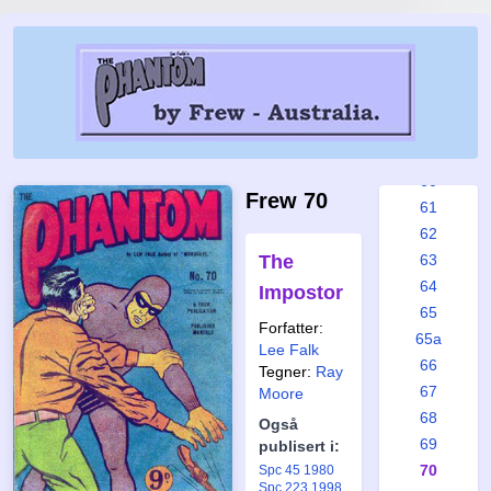
54
55
56
57
58
59
60
Frew 70
61
62
The
63
64
Impostor
65
Forfatter:
65a
Lee Falk
66
Tegner:
Ray
67
Moore
68
Også
69
publisert i:
70
Spc 45 1980
Spc 223 1998