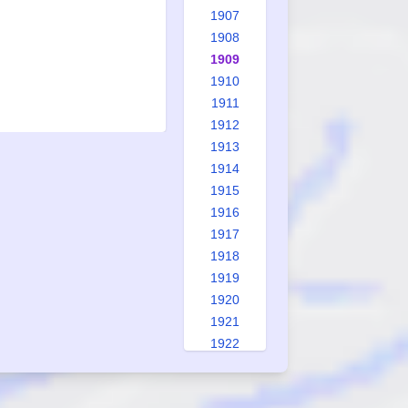
1907
1908
1909
1910
1911
1912
1913
1914
1915
1916
1917
1918
1919
1920
1921
1922
1923
1924