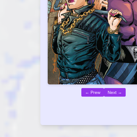
← Prew
Next →