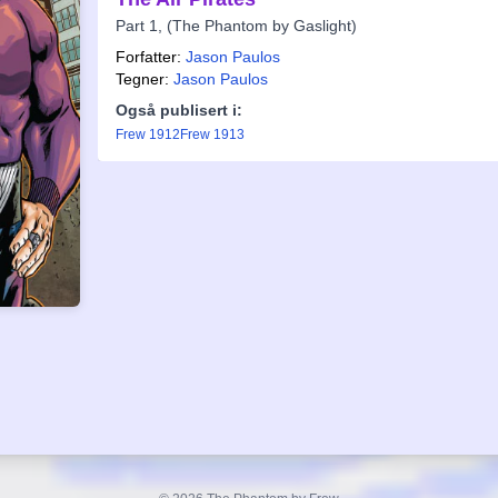
Part 1, (The Phantom by Gaslight)
Forfatter:
Jason Paulos
Tegner:
Jason Paulos
Også publisert i:
Frew 1912
Frew 1913