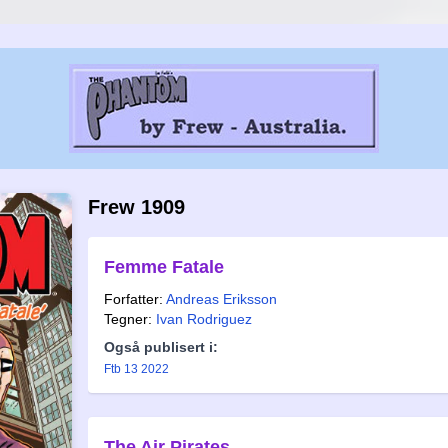
Frew 1909
Femme Fatale
Forfatter:
Andreas Eriksson
Tegner:
Ivan Rodriguez
Også publisert i:
Ftb 13 2022
The Air Pirates