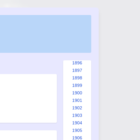
1888
1889
1890
1891
1892
1893
1894
1895
1896
1897
1898
1899
1900
1901
1902
1903
1904
1905
1906