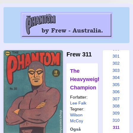
294
295
296
297
298
299
300
Frew 311
301
302
The
303
304
Heavyweight
305
Champion
306
Forfatter:
307
Lee Falk
308
Tegner:
309
Wilson
310
McCoy
311
Også