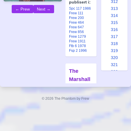
312
publisert i:
313
Spc 117 1986
← Prew
Next →
Frew 111
314
Frew 200
315
Frew 464
Frew 647
316
Frew 856
317
Frew 1279
Frew 1911
318
Ftb 6 1978
319
Fsp 2 1996
320
321
The
322
Marshall
323
324
Sisters
325
Part 2
© 2026 The Phantom by Frew
326
Forfatter:
327
Lee Falk
328
Tegner:
Wilson
329
McCoy
330