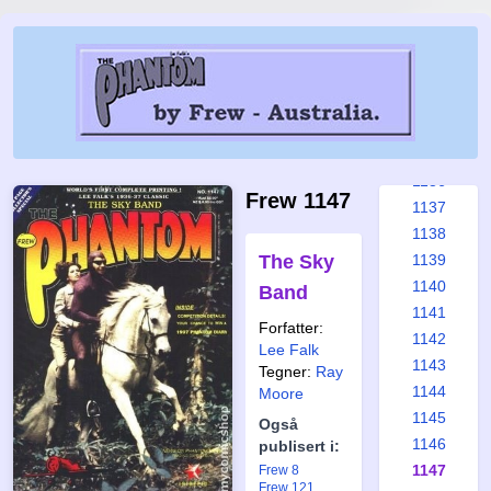
1130
1131
1132
1133
1134
1135
1136
Frew 1147
1137
1138
The Sky
1139
1140
Band
1141
Forfatter:
1142
Lee Falk
1143
Tegner:
Ray
1144
Moore
1145
Også
1146
publisert i:
1147
Frew 8
Frew 121