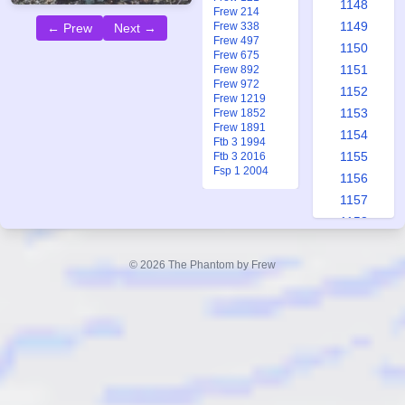
1148
Frew 214
1149
Frew 338
← Prew
Next →
Frew 497
1150
Frew 675
1151
Frew 892
Frew 972
1152
Frew 1219
1153
Frew 1852
Frew 1891
1154
Ftb 3 1994
1155
Ftb 3 2016
Fsp 1 2004
1156
1157
1158
1159
1160
© 2026 The Phantom by Frew
1161
1162
1163
1164
1165
1166