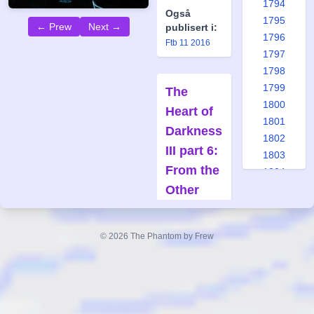
1794
Også
1795
← Prew
Next →
publisert i:
1796
Ftb 11 2016
1797
1798
1799
The
1800
Heart of
1801
Darkness
1802
III part 6:
1803
From the
1804
Other
1805
1806
Side
1807
Forfatter:
© 2026 The Phantom by Frew
1808
Claes
1809
Reimerthi
1810
Tegner:
Joan Boix
1811
1812
Også