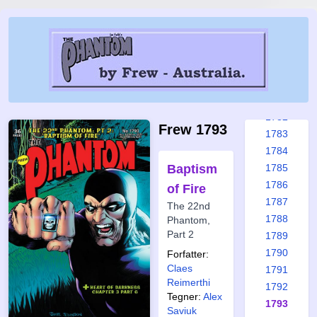
1776
1777
1778
1779
1780
1781
1782
Frew 1793
1783
1784
Baptism
1785
1786
of Fire
1787
The 22nd
1788
Phantom,
Part 2
1789
1790
Forfatter:
Claes
1791
Reimerthi
1792
Tegner:
Alex
1793
Saviuk