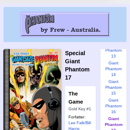
10
Giant
Phantom
11
Giant
Phantom
12
Giant
Phantom
Special
13
Giant
Giant
Phantom
Phantom
14
17
Giant
Phantom
The
15
Giant
Game
Phantom
Gold Key #1
16
Forfatter:
Giant
Lee Falk/Bill
Phantom
Harris