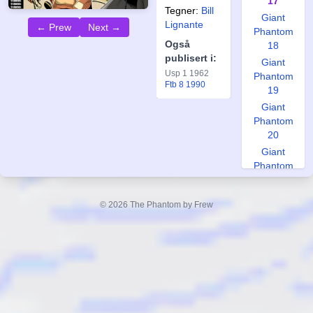
17
Tegner:
Bill
Giant
Lignante
← Prew
Next →
Phantom
Også
18
publisert i:
Giant
Usp 1 1962
Phantom
Ftb 8 1990
19
Giant
Phantom
20
Giant
Phantom
21
Giant
© 2026 The Phantom by Frew
Phantom
22
Giant
Phantom
23
Giant
Phantom