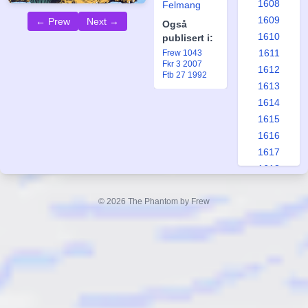
1608
Felmang
1609
← Prew
Next →
Også
1610
publisert i:
1611
Frew 1043
Fkr 3 2007
1612
Ftb 27 1992
1613
1614
1615
1616
1617
1618
1619
1620
© 2026 The Phantom by Frew
1621
1622
1623
1624
1625
1626