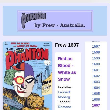
1590
1591
1592
1593
1594
1595
1596
Frew 1607
1597
1598
Red as
1599
1600
Blood -
1601
White as
1602
Snow
1603
Forfatter:
1604
Lennart
1605
Moberg
1606
Tegner:
1607
Romano