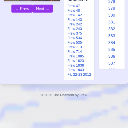
378
Frew 47
379
← Prew
Next →
Frew 48
380
Frew 142
Frew 143
381
Frew 242
382
Frew 243
Frew 375
383
Frew 534
384
Frew 535
Frew 713
385
Frew 714
386
Frew 1085
Frew 1623
387
Frew 1838
388
Frew 1843
Ftb 22-23 2012
389
390
391
© 2026 The Phantom by Frew
392
393
394
395
396