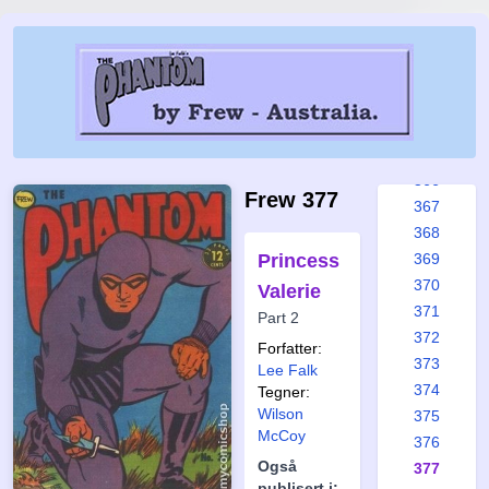
360
361
362
363
364
365
366
Frew 377
367
368
Princess
369
370
Valerie
371
Part 2
372
Forfatter:
373
Lee Falk
374
Tegner:
Wilson
375
McCoy
376
Også
377
publisert i: