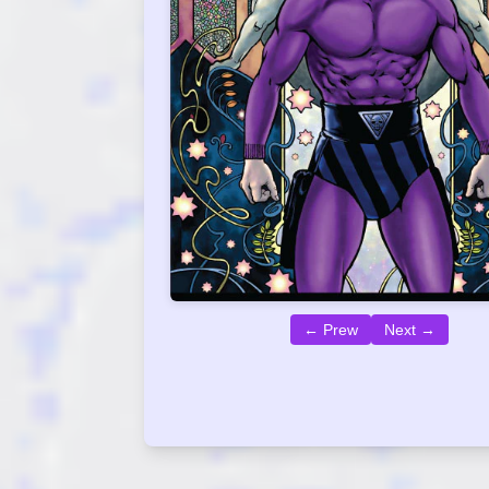
← Prew
Next →