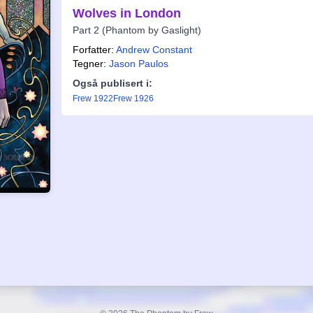
Wolves in London
Part 2 (Phantom by Gaslight)
Forfatter:
Andrew Constant
Tegner:
Jason Paulos
Også publisert i:
Frew 1922
Frew 1926