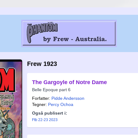
Frew 1923
The Gargoyle of Notre Dame
Belle Epoque part 6
Forfatter:
Pidde Andersson
Tegner:
Percy Ochoa
Også publisert i:
Ftb 22-23 2023