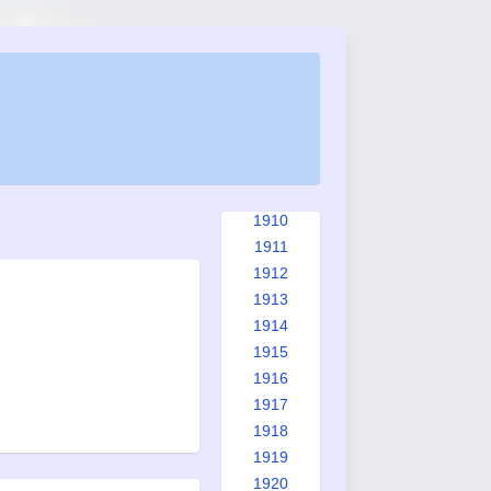
1902
1903
1904
1905
1906
1907
1908
1909
1910
1911
1912
1913
1914
1915
1916
1917
1918
1919
1920