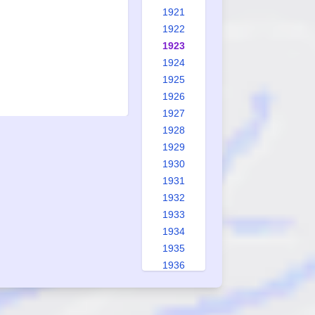
1921
1922
1923
1924
1925
1926
1927
1928
1929
1930
1931
1932
1933
1934
1935
1936
1937
1938