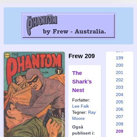
192
193
194
195
196
197
198
Frew 209
199
200
The
201
202
Shark's
203
Nest
204
Forfatter:
205
Lee Falk
206
Tegner:
Ray
207
Moore
208
Også
209
publisert i: