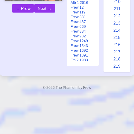
210
Alb 1 2016
Frew 12
← Prew
Next →
211
Frew 119
212
Frew 331
Frew 487
213
Frew 669
214
Frew 884
Frew 932
215
Frew 1249
216
Frew 1343
Frew 1692
217
Frew 1891
218
Ftb 2 1983
219
220
221
222
© 2026 The Phantom by Frew
223
224
225
226
227
228