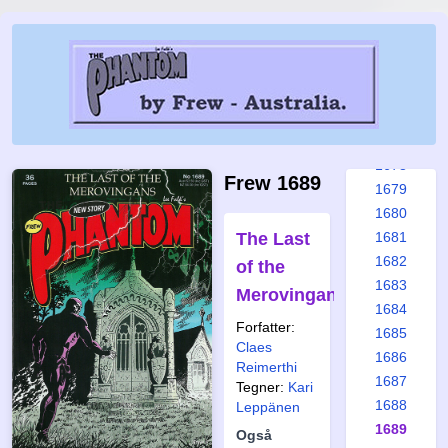
1672
1673
1674
1675
1676
1677
1678
Frew 1689
1679
1680
The Last
1681
1682
of the
1683
Merovingans
1684
Forfatter:
1685
Claes
1686
Reimerthi
1687
Tegner:
Kari
1688
Leppänen
1689
Også