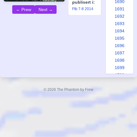
1690
publisert i:
1691
Ftb 7-8 2014
← Prew
Next →
1692
1693
1694
1695
1696
1697
1698
1699
1700
1701
1702
© 2026 The Phantom by Frew
1703
1704
1705
1706
1707
1708