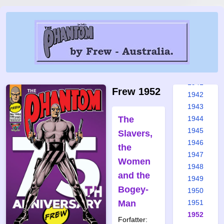
1935
1936
1937
1938
1939
1940
1941
Frew 1952
1942
1943
The
1944
1945
Slavers,
1946
the
1947
Women
1948
and the
1949
Bogey-
1950
Man
1951
1952
Forfatter: