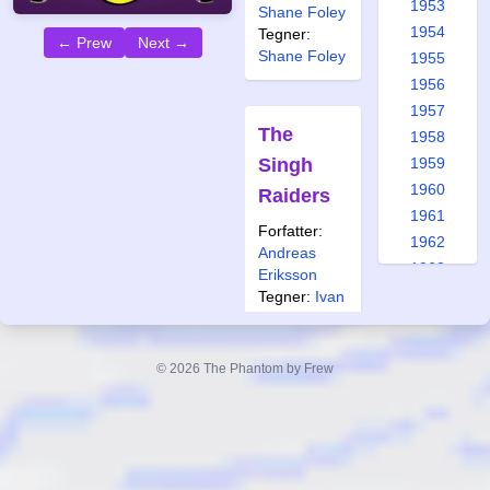
1953
Shane Foley
1954
Tegner:
← Prew
Next →
Shane Foley
1955
1956
1957
The
1958
Singh
1959
1960
Raiders
1961
Forfatter:
1962
Andreas
1963
Eriksson
1964
Tegner:
Ivan
Rodriguez
1965
1966
Også
© 2026 The Phantom by Frew
publisert i:
1967
Ftb 1 2024
1968
1969
1970
Ghosts
1971