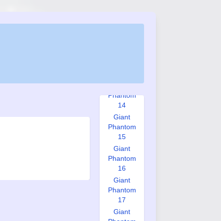
Phantom
11
Giant
Phantom
12
Giant
Phantom
13
Giant
Phantom
14
Giant
Phantom
15
Giant
Phantom
16
Giant
Phantom
17
Giant