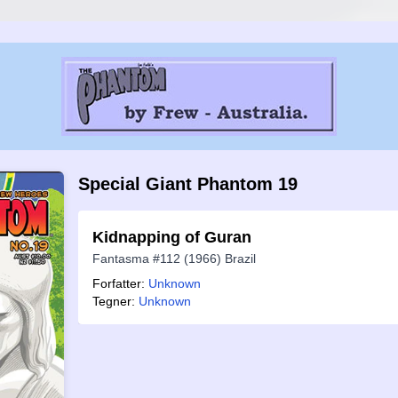
Special Giant Phantom 19
Kidnapping of Guran
Fantasma #112 (1966) Brazil
Forfatter:
Unknown
Tegner:
Unknown