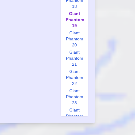
Phantom
18
Giant
Phantom
19
Giant
Phantom
20
Giant
Phantom
21
Giant
Phantom
22
Giant
Phantom
23
Giant
Phantom
24
Giant