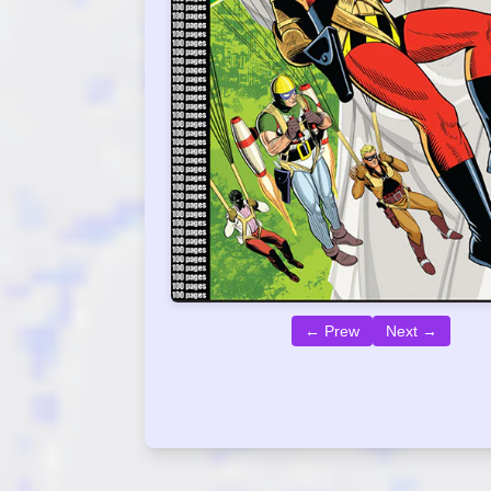
← Prew
Next →