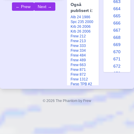
663
Også
← Prew
Next →
664
publisert i:
665
Alb 24 1986
Spc 235 2000
666
Krb 26 2006
667
Krb 26 2006
Frew 212
668
Frew 213
669
Frew 333
Frew 334
670
Frew 484
671
Frew 489
Frew 663
672
Frew 871
673
Frew 872
Frew 1312
674
Fwsp TPB #2
675
Fkr 3 2020
Fkr 3 2020
676
Fkr 3 2023
© 2026 The Phantom by Frew
677
Ftb 11 1970
Ftb 12 1970
678
Ftb 2 1972
679
Fsp 2 2001
Fsp 2 2001
680
681