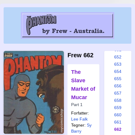
645
646
647
648
649
650
651
Frew 662
652
653
The
654
655
Slave
656
Market of
657
Mucar
658
Part 1
659
Forfatter:
660
Lee Falk
661
Tegner:
Sy
662
Barry