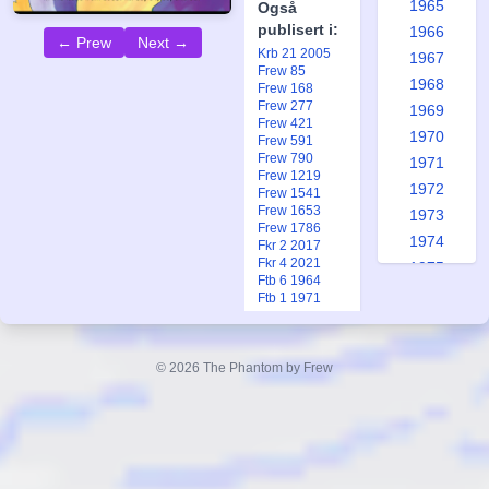
1965
Også
publisert i:
1966
← Prew
Next →
Krb 21 2005
1967
Frew 85
1968
Frew 168
Frew 277
1969
Frew 421
1970
Frew 591
Frew 790
1971
Frew 1219
1972
Frew 1541
Frew 1653
1973
Frew 1786
1974
Fkr 2 2017
Fkr 4 2021
1975
Ftb 6 1964
1976
Ftb 1 1971
1977
1978
© 2026 The Phantom by Frew
Ragon's
1979
1980
Game
1981
Part 2, #84
1982
Replica
1983
Forfatter: