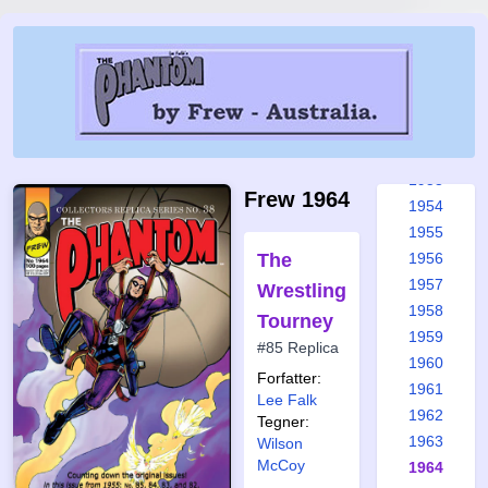
1947
1948
1949
1950
1951
1952
1953
Frew 1964
1954
1955
The
1956
1957
Wrestling
1958
Tourney
1959
#85 Replica
1960
Forfatter:
1961
Lee Falk
1962
Tegner:
1963
Wilson
McCoy
1964