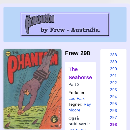
281
282
283
284
285
286
287
Frew 298
288
289
The
290
291
Seahorse
292
Part 2
293
Forfatter:
294
Lee Falk
295
Tegner:
Ray
Moore
296
297
Også
publisert i:
298