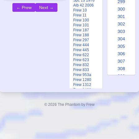
Spc 13 1976
299
Alb 42 2006
← Prew
Next →
300
Frew 10
Frew 11
301
Frew 100
302
Frew 101
Frew 187
303
Frew 188
304
Frew 297
Frew 444
305
Frew 445
306
Frew 622
Frew 623
307
Frew 832
308
Frew 833
Frew 953a
309
Frew 1280
310
Frew 1312
Frew 1438
311
Frew 1720
312
Frew 1727
© 2026 The Phantom by Frew
Frew 1931
313
Frew 1937
314
315
316
The
317