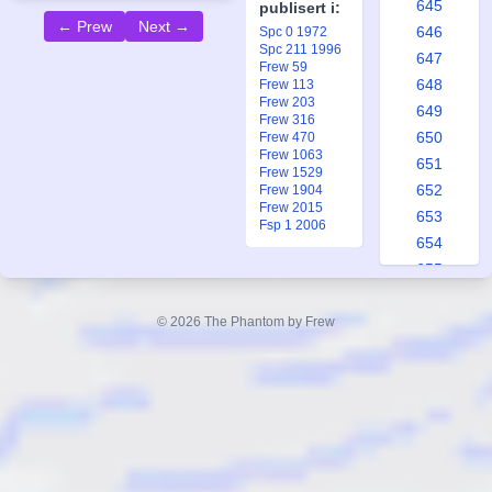
645
publisert i:
← Prew
Next →
646
Spc 0 1972
Spc 211 1996
647
Frew 59
648
Frew 113
Frew 203
649
Frew 316
650
Frew 470
Frew 1063
651
Frew 1529
652
Frew 1904
Frew 2015
653
Fsp 1 2006
654
655
656
657
© 2026 The Phantom by Frew
658
659
660
661
662
663