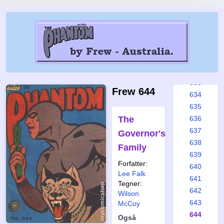
627
628
629
630
631
632
633
Frew 644
634
635
The
636
637
Governor's
638
Family
639
Forfatter:
640
Lee Falk
641
Tegner:
642
Wilson
643
McCoy
644
Også